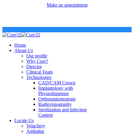
Make an appointment
Home
About Us
Our profile
Why Cure?
Director
Clinical Team
Technologies
CAD/CAM Crown
Implantology with
Physiodispenser
Orthopantomogram
Radiovisiography
Sterilization and Infection
Control
Locate Us
Velachery
Ambattur