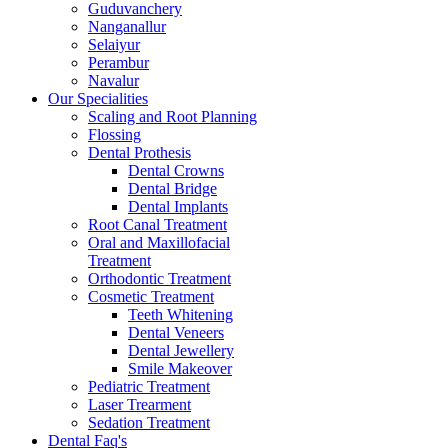
Guduvanchery
Nanganallur
Selaiyur
Perambur
Navalur
Our Specialities
Scaling and Root Planning
Flossing
Dental Prothesis
Dental Crowns
Dental Bridge
Dental Implants
Root Canal Treatment
Oral and Maxillofacial
Treatment
Orthodontic Treatment
Cosmetic Treatment
Teeth Whitening
Dental Veneers
Dental Jewellery
Smile Makeover
Pediatric Treatment
Laser Trearment
Sedation Treatment
Dental Faq's