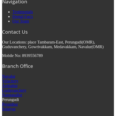
Navigation
Testimonials
Dental Faq's
Our Team
Contact Us
Our Locations: place Tambaram-East, Perungudi(OMR),
Guduvanchery, Gowrivakkam, Medavakkam, Navalur(OMR)
Mobile No: 8939556789
Branch Office
Navalur
Velachery
Ambattur
Guduvanchery
Nanganallur
Perungudi
Perambur
Selaiyur