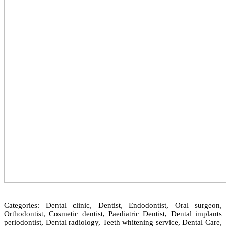
Categories: Dental clinic, Dentist, Endodontist, Oral surgeon,
Orthodontist, Cosmetic dentist, Paediatric Dentist, Dental implants
periodontist, Dental radiology, Teeth whitening service, Dental Care,