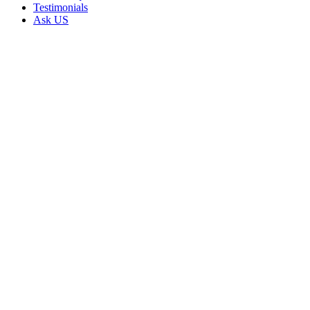
Testimonials
Ask US