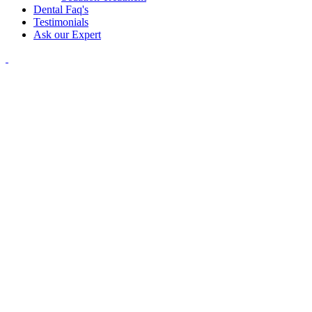
Dental Faq's
Testimonials
Ask our Expert