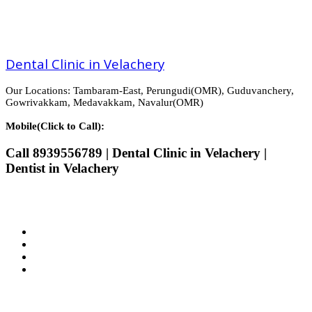
Dental Clinic in Velachery
Our Locations: Tambaram-East, Perungudi(OMR), Guduvanchery,
Gowrivakkam, Medavakkam, Navalur(OMR)
Mobile(Click to Call):
Call 8939556789 | Dental Clinic in Velachery |
Dentist in Velachery