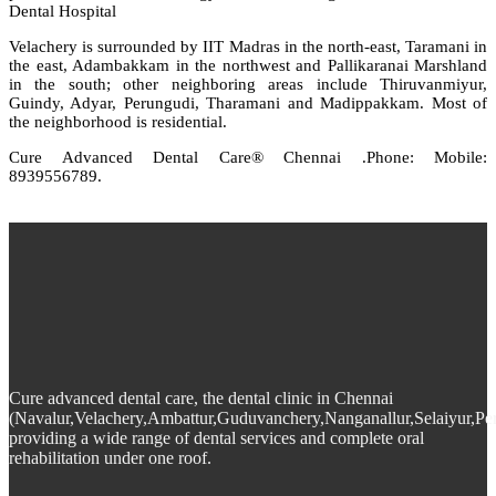
Dental Hospital
Velachery is surrounded by IIT Madras in the north-east, Taramani in
the east, Adambakkam in the northwest and Pallikaranai Marshland
in the south; other neighboring areas include Thiruvanmiyur,
Guindy, Adyar, Perungudi, Tharamani and Madippakkam. Most of
the neighborhood is residential.
Cure Advanced Dental Care® Chennai .Phone: Mobile:
8939556789.
Cure advanced dental care, the dental clinic in Chennai
(Navalur,Velachery,Ambattur,Guduvanchery,Nanganallur,Selaiyur,Pe
providing a wide range of dental services and complete oral
rehabilitation under one roof.