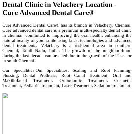
Dental Clinic in Velachery Location -
Cure Advanced Dental Care®
Cure Advanced Dental Care® has its branch in Velachery, Chennai.
Cure advanced dental care is a premium multi-specialty dental clinic
in chennai, committed to improving the oral health, enhancing the
natural beauty of your smile using latest technologies and advanced
dental treatments. Velachery is a residential area in southern
Chennai, Tamil Nadu, India. The growth of the neighbourhood
during the last decade can be cited due to the growth of the IT sector
in south Chennai.
Our Specialities:Our Specialities: Scaling and Root Planning,
Flossing, Dental Prothesis, Root Canal Treatment, Oral and
Maxillofacial Treatment, Orthodontic Treatment, Cosmetic
Treatment, Pediatric Treatment, Laser Trearment, Sedation Treatment