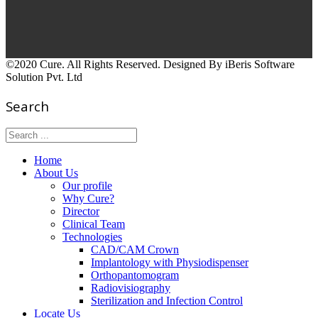
©2020 Cure. All Rights Reserved. Designed By iBeris Software
Solution Pvt. Ltd
Search
Home
About Us
Our profile
Why Cure?
Director
Clinical Team
Technologies
CAD/CAM Crown
Implantology with Physiodispenser
Orthopantomogram
Radiovisiography
Sterilization and Infection Control
Locate Us