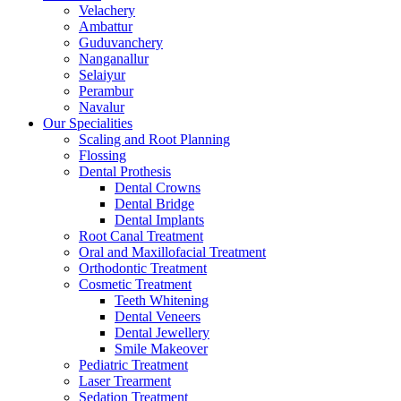
Velachery
Ambattur
Guduvanchery
Nanganallur
Selaiyur
Perambur
Navalur
Our Specialities
Scaling and Root Planning
Flossing
Dental Prothesis
Dental Crowns
Dental Bridge
Dental Implants
Root Canal Treatment
Oral and Maxillofacial Treatment
Orthodontic Treatment
Cosmetic Treatment
Teeth Whitening
Dental Veneers
Dental Jewellery
Smile Makeover
Pediatric Treatment
Laser Trearment
Sedation Treatment